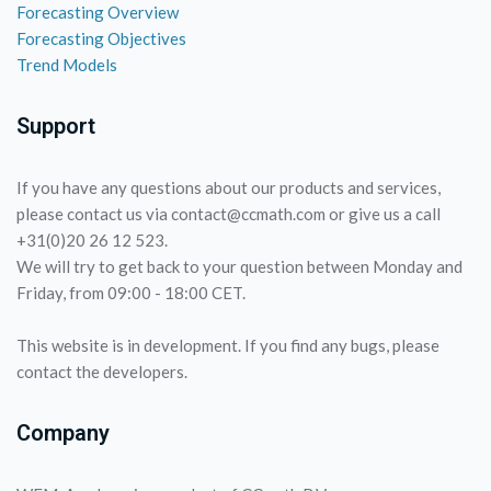
Forecasting Overview
Forecasting Objectives
Trend Models
Support
If you have any questions about our products and services,
please contact us via contact@ccmath.com or give us a call
+31(0)20 26 12 523.
We will try to get back to your question between Monday and
Friday, from 09:00 - 18:00 CET.
This website is in development. If you find any bugs, please
contact the developers.
Company