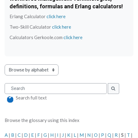
definitions, formulas and Erlang calculators!
Erlang Calculator
click here
Two-Skill Calculator
click here
Calculators Gerkoole.com
click here
Browse the glossary using this index
Search
Search
Search full text
Browse the glossary using this index
A
|
B
|
C
|
D
|
E
|
F
|
G
|
H
|
I
|
J
|
K
|
L
|
M
|
N
|
O
|
P
|
Q
|
R
|
S
|
T
|