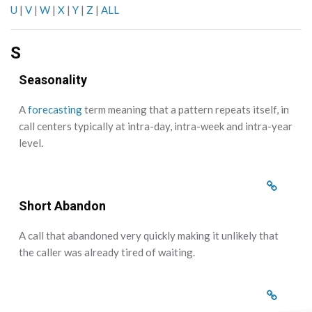
U
|
V
|
W
|
X
|
Y
|
Z
|
ALL
S
Seasonality
A
forecasting
term meaning that a pattern repeats itself, in
call centers typically at intra-day, intra-week and intra-year
level.
Short Abandon
A call that abandoned very quickly making it unlikely that
the caller was already tired of waiting.