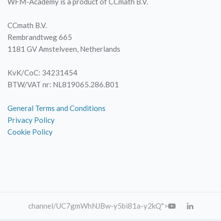
WFM-Academy is a product of CCmath B.V.
CCmath B.V.
Rembrandtweg 665
1181 GV Amstelveen, Netherlands
KvK/CoC: 34231454
BTW/VAT nr: NL819065.286.B01
General Terms and Conditions
Privacy Policy
Cookie Policy
channel
/UC7gmWhNJBw-y5bi81a-y2kQ">