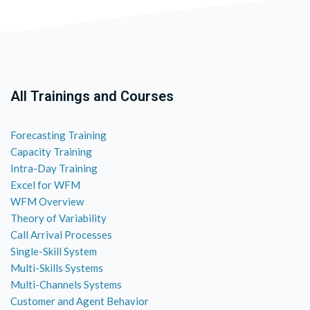
All Trainings and Courses
Forecasting Training
Capacity Training
Intra-Day Training
Excel for WFM
WFM Overview
Theory of Variability
Call Arrival Processes
Single-Skill System
Multi-Skills Systems
Multi-Channels Systems
Customer and Agent Behavior