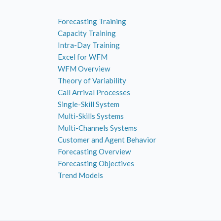
Forecasting Training
Capacity Training
Intra-Day Training
Excel for WFM
WFM Overview
Theory of Variability
Call Arrival Processes
Single-Skill System
Multi-Skills Systems
Multi-Channels Systems
Customer and Agent Behavior
Forecasting Overview
Forecasting Objectives
Trend Models