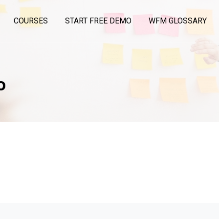
COURSES
START FREE DEMO
WFM GLOSSARY
o