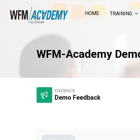
HOME
TRAINING
WFM-Academy Dem
Skip to main content
FEEDBACK
Demo Feedback
Completion requirements
Submit feedback