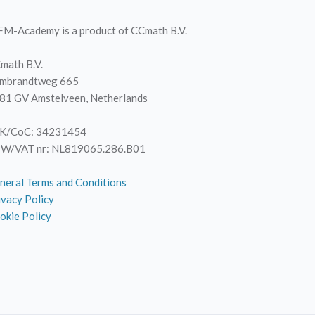
M-Academy is a product of CCmath B.V.
math B.V.
mbrandtweg 665
81 GV Amstelveen, Netherlands
K/CoC: 34231454
W/VAT nr: NL819065.286.B01
neral Terms and Conditions
ivacy Policy
okie Policy