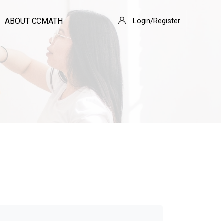
ABOUT CCMATH
Login/Register