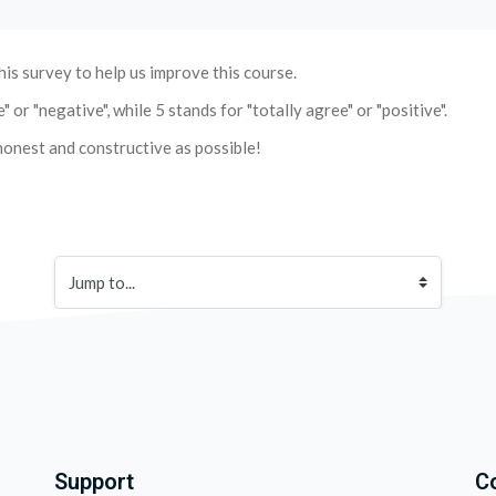
his survey to help us improve this course.
or "negative", while 5 stands for "totally agree" or "positive".
onest and constructive as possible!
Jump to...
Support
C