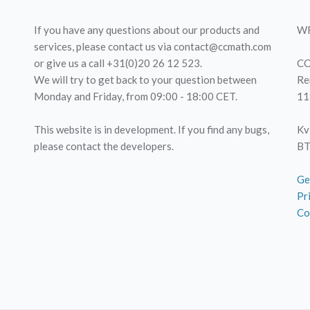
If you have any questions about our products and
WF
services, please contact us via contact@ccmath.com
or give us a call +31(0)20 26 12 523.
CC
We will try to get back to your question between
Re
Monday and Friday, from 09:00 - 18:00 CET.
11
This website is in development. If you find any bugs,
Kv
please contact the developers.
BT
Ge
Pr
Co