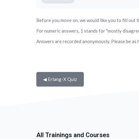
Before you move on, we would like you to fill out t
For numeric answers, 1 stands for "mostly disagree" 
Answers are recorded anonymously. Please be as h
◀︎ Erlang-X Quiz
All Trainings and Courses