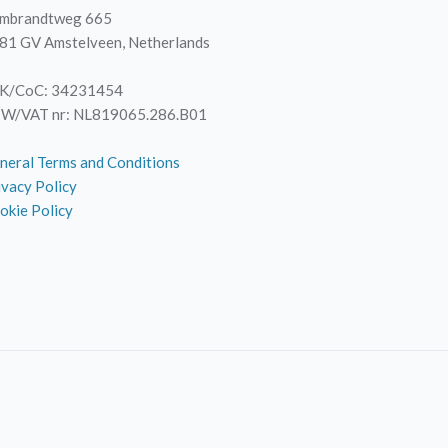
mbrandtweg 665
81 GV Amstelveen, Netherlands
K/CoC: 34231454
W/VAT nr: NL819065.286.B01
neral Terms and Conditions
ivacy Policy
okie Policy