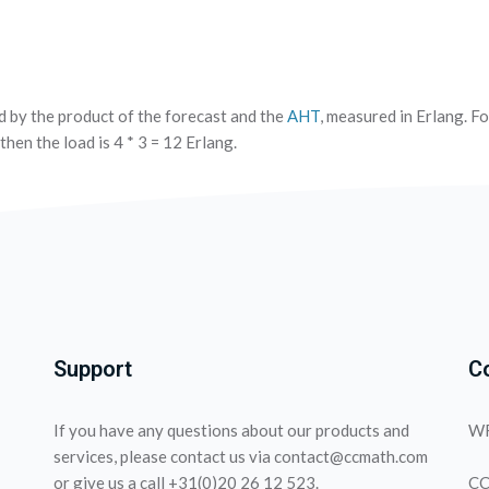
d by the product of the forecast and the
AHT
, measured in Erlang. Fo
then the load is 4 * 3 = 12 Erlang.
Support
C
If you have any questions about our products and
WF
services, please contact us via contact@ccmath.com
or give us a call +31(0)20 26 12 523.
CC