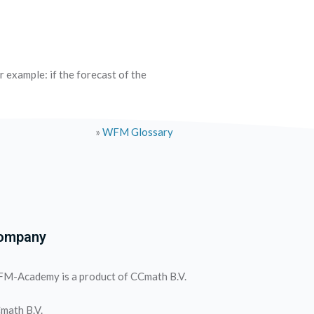
r example: if the forecast of the
»
WFM Glossary
ompany
M-Academy is a product of CCmath B.V.
math B.V.