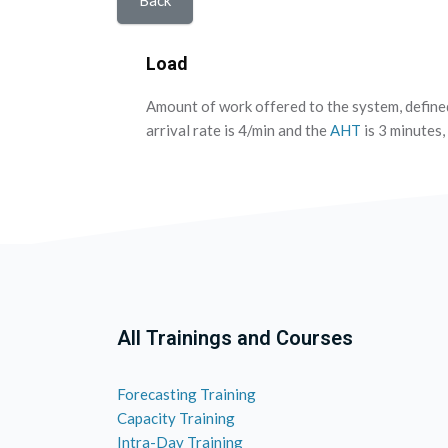
Back
Load
Amount of work offered to the system, define
arrival rate is 4/min and the
AHT
is 3 minutes, 
All Trainings and Courses
Forecasting Training
Capacity Training
Intra-Day Training