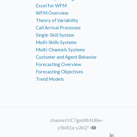
Excel for WFM
WFM Overview
Theory of Variability
Call Arrival Processes
Single-Skill System
Multi-Skills Systems
Multi-Channels Systems
Customer and Agent Behavior
Forecasting Overview
Forecasting Objectives
Trend Models
channel
/UC7gmWhNJBw-
y5bi81a-y2kQ">