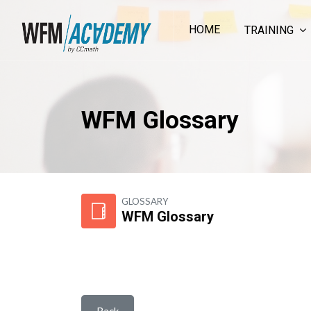
HOME
TRAINING
WFM Glossary
Skip to main content
GLOSSARY
WFM Glossary