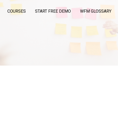
COURSES
START FREE DEMO
WFM GLOSSARY