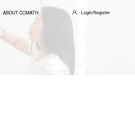
ABOUT CCMATH
Login/Register