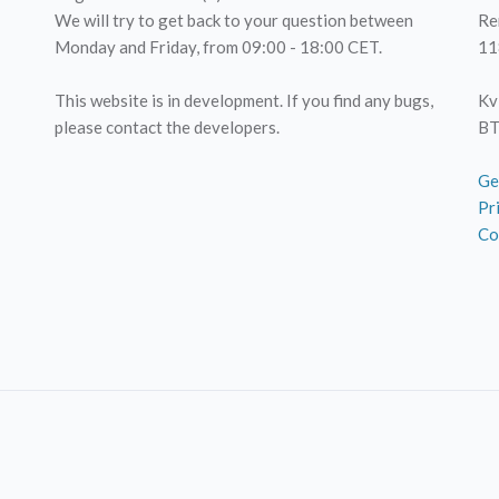
We will try to get back to your question between
Re
Monday and Friday, from 09:00 - 18:00 CET.
11
This website is in development. If you find any bugs,
Kv
please contact the developers.
BT
Ge
Pr
Co