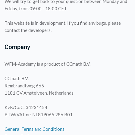
We will try to get back to your question between Monday and
Friday, from 09:00 - 18:00 CET.
This website is in development. If you find any bugs, please
contact the developers.
Company
WFM-Academy is a product of CCmath B.V.
CCmath B.V.
Rembrandtweg 665
1181 GV Amstelveen, Netherlands
KvK/CoC: 34231454
BTW/VAT nr: NL819065.286.B01
General Terms and Conditions