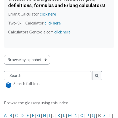
definitions, formulas and Erlang calculators!
Erlang Calculator
click here
Two-Skill Calculator
click here
Calculators Gerkoole.com
click here
Browse the glossary using this index
Search
Search
Search full text
Browse the glossary using this index
A
|
B
|
C
|
D
|
E
|
F
|
G
|
H
|
I
|
J
|
K
|
L
|
M
|
N
|
O
|
P
|
Q
|
R
|
S
|
T
|