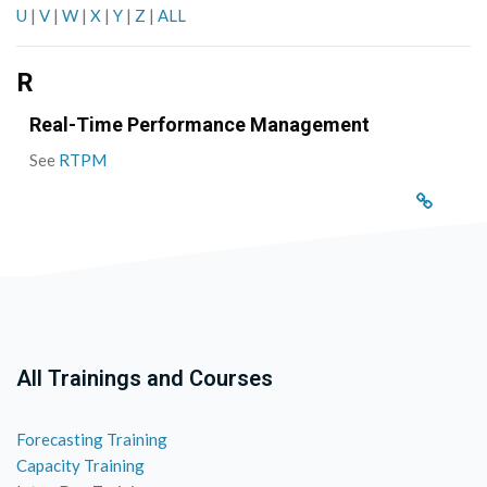
U
|
V
|
W
|
X
|
Y
|
Z
|
ALL
R
Real-Time Performance Management
See
RTPM
All Trainings and Courses
Forecasting Training
Capacity Training