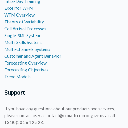
Intra-Day Training
Excel for WFM
WFM Overview
Theory of Variability
Call Arrival Processes
Single-Skill System
Multi-Skills Systems
Multi-Channels Systems
Customer and Agent Behavior
Forecasting Overview
Forecasting Objectives
Trend Models
Support
If you have any questions about our products and services,
please contact us via contact@ccmath.com or give us a call
+31(0)20 26 12 523.