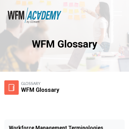
WFM Glossary
Skip to main content
GLOSSARY
WFM Glossary
Workforce Management Terminologies,