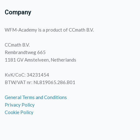
Company
WFM-Academy is a product of CCmath B.V.
CCmath B.V.
Rembrandtweg 665
1181 GV Amstelveen, Netherlands
KvK/CoC: 34231454
BTW/VAT nr: NL819065.286.B01
General Terms and Conditions
Privacy Policy
Cookie Policy