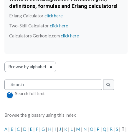
definitions, formulas and Erlang calculators!
Erlang Calculator
click here
Two-Skill Calculator
click here
Calculators Gerkoole.com
click here
Browse the glossary using this index
Search
Search
Search full text
Browse the glossary using this index
A
|
B
|
C
|
D
|
E
|
F
|
G
|
H
|
I
|
J
|
K
|
L
|
M
|
N
|
O
|
P
|
Q
|
R
|
S
|
T
|