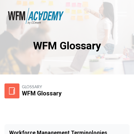
WFM Glossary
Skip to main content
GLOSSARY
WFM Glossary
Workforce Management Terminologies,