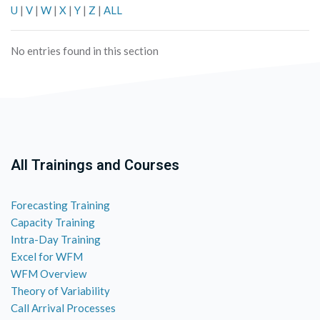
U
|
V
|
W
|
X
|
Y
|
Z
|
ALL
No entries found in this section
All Trainings and Courses
Forecasting Training
Capacity Training
Intra-Day Training
Excel for WFM
WFM Overview
Theory of Variability
Call Arrival Processes