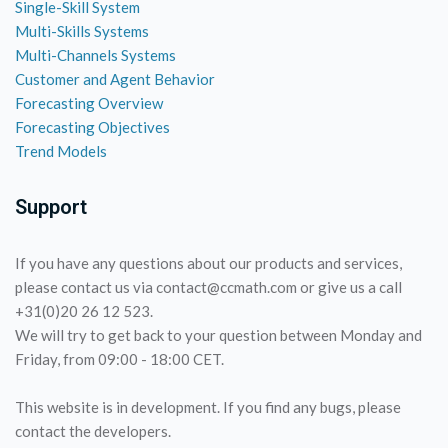
Single-Skill System
Multi-Skills Systems
Multi-Channels Systems
Customer and Agent Behavior
Forecasting Overview
Forecasting Objectives
Trend Models
Support
If you have any questions about our products and services,
please contact us via contact@ccmath.com or give us a call
+31(0)20 26 12 523.
We will try to get back to your question between Monday and
Friday, from 09:00 - 18:00 CET.
This website is in development. If you find any bugs, please
contact the developers.