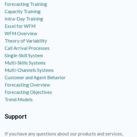
Forecasting Training
Capacity Training
Intra-Day Training
Excel for WFM
WFM Overview
Theory of Variability
Call Arrival Processes
Single-Skill System
Multi-Skills Systems
Multi-Channels Systems
Customer and Agent Behavior
Forecasting Overview
Forecasting Objectives
Trend Models
Support
If you have any questions about our products and services,