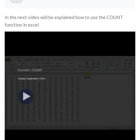
In the next video will be explained how to use the COUNT
function in excel