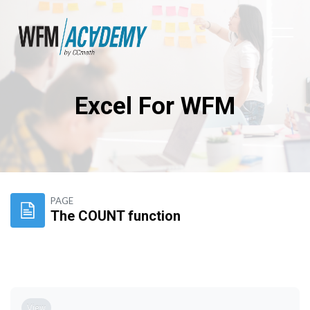
Excel For WFM
Skip to main content
PAGE
The COUNT function
Completion requirements
View