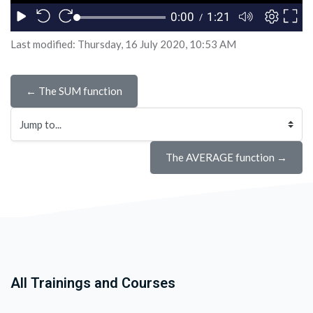
Last modified: Thursday, 16 July 2020, 10:53 AM
← The SUM function
Jump to...
The AVERAGE function →
All Trainings and Courses