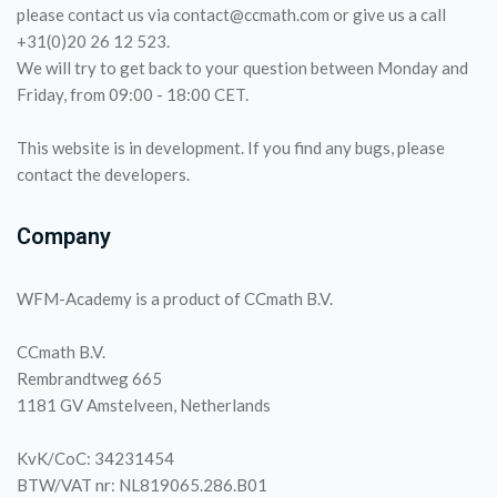
please contact us via contact@ccmath.com or give us a call
+31(0)20 26 12 523.
We will try to get back to your question between Monday and
Friday, from 09:00 - 18:00 CET.
This website is in development. If you find any bugs, please
contact the developers.
Company
WFM-Academy is a product of CCmath B.V.
CCmath B.V.
Rembrandtweg 665
1181 GV Amstelveen, Netherlands
KvK/CoC: 34231454
BTW/VAT nr: NL819065.286.B01