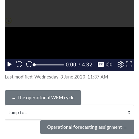
Last modified: Wednesday, 3 June 2020, 11:37 AM
← The operational WFM cycle
Jump to...
Operational forecasting assignment →