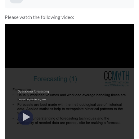
Please watch the following video: