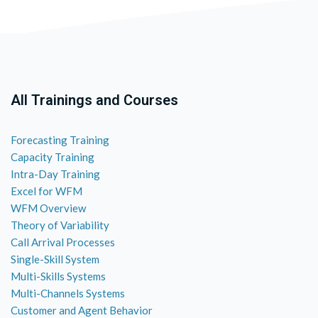
All Trainings and Courses
Forecasting Training
Capacity Training
Intra-Day Training
Excel for WFM
WFM Overview
Theory of Variability
Call Arrival Processes
Single-Skill System
Multi-Skills Systems
Multi-Channels Systems
Customer and Agent Behavior