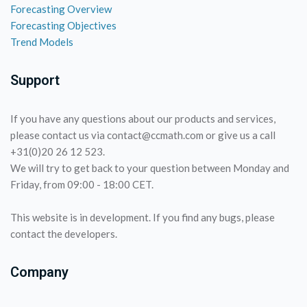
Forecasting Overview
Forecasting Objectives
Trend Models
Support
If you have any questions about our products and services,
please contact us via contact@ccmath.com or give us a call
+31(0)20 26 12 523.
We will try to get back to your question between Monday and
Friday, from 09:00 - 18:00 CET.
This website is in development. If you find any bugs, please
contact the developers.
Company