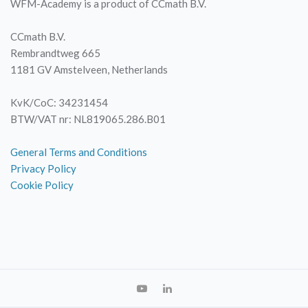
WFM-Academy is a product of CCmath B.V.
CCmath B.V.
Rembrandtweg 665
1181 GV Amstelveen, Netherlands
KvK/CoC: 34231454
BTW/VAT nr: NL819065.286.B01
General Terms and Conditions
Privacy Policy
Cookie Policy