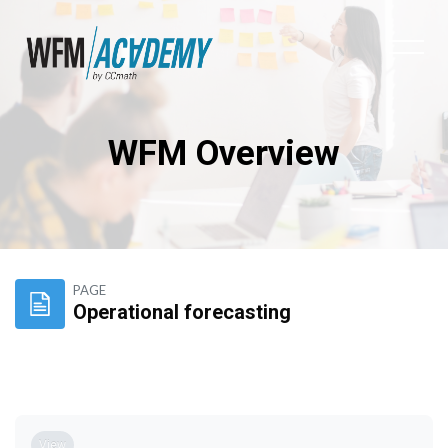
WFM Overview
Skip to main content
PAGE
Operational forecasting
Completion requirements
View