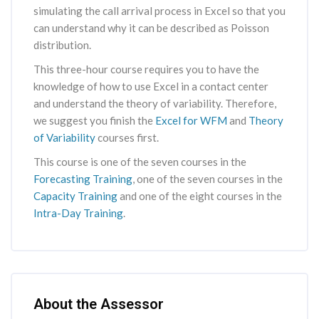
simulating the call arrival process in Excel so that you
can understand why it can be described as Poisson
distribution.
This three-hour course requires you to have the
knowledge of how to use Excel in a contact center
and understand the theory of variability. Therefore,
we suggest you finish the
Excel for WFM
and
Theory
of Variability
courses first.
This course is one of the seven courses in the
Forecasting Training
, one of the seven courses in the
Capacity Training
and one of the eight courses in the
Intra-Day Training
.
Skip [Cocoon] Course Instructor
About the Assessor