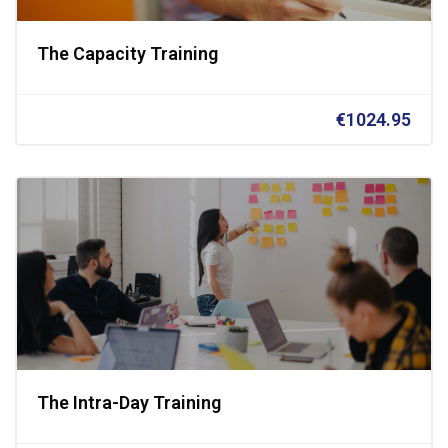
The Capacity Training
€1024.95
The Intra-Day Training