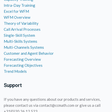
Intra-Day Training
Excel for WFM
WFM Overview
Theory of Variability
Call Arrival Processes
Single-Skill System
Multi-Skills Systems
Multi-Channels Systems
Customer and Agent Behavior
Forecasting Overview
Forecasting Objectives
Trend Models
Support
If you have any questions about our products and services,
please contact us via contact@ccmath.com or give us a call
+31(0)20 26 12 523.