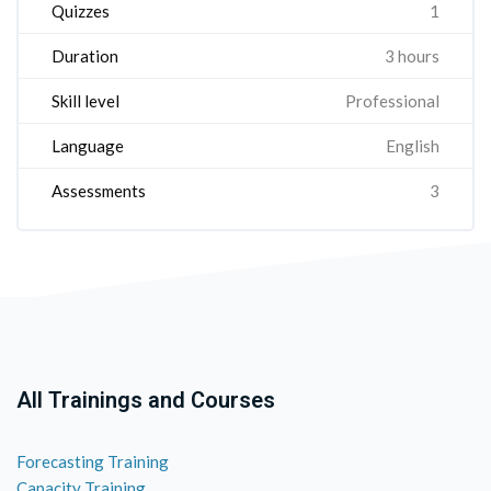
Quizzes
1
Duration
3 hours
Skill level
Professional
Language
English
Assessments
3
All Trainings and Courses
Forecasting Training
Capacity Training