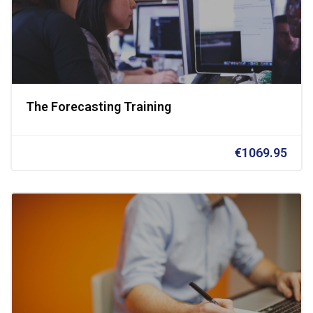
The Forecasting Training
€1069.95