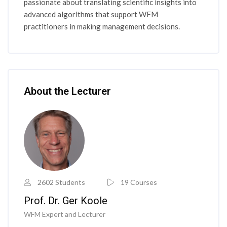
passionate about translating scientific insights into
advanced algorithms that support WFM
practitioners in making management decisions.
Skip [Cocoon] Course Instructor
About the Lecturer
2602 Students
19 Courses
Prof. Dr. Ger Koole
WFM Expert and Lecturer