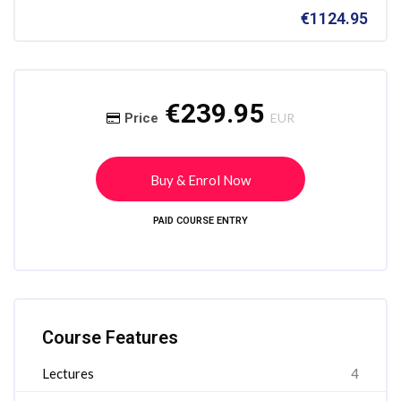
€1124.95
Skip [Cocoon] Course Intro
Skip [Cocoon] Course Enrolment
€239.95
Price
EUR
Buy & Enrol Now
PAID COURSE ENTRY
Skip [Cocoon] Course Features
Course Features
Lectures
4