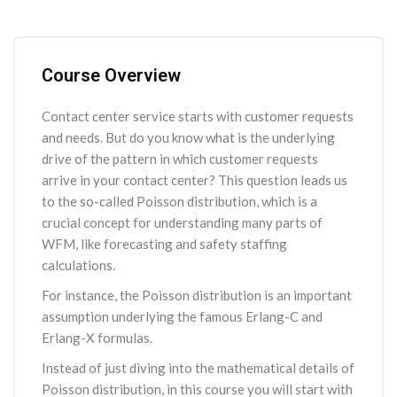
Skip [Cocoon] Course Overview
Course Overview
Contact center service starts with customer requests
and needs. But do you know what is the underlying
drive of the pattern in which customer requests
arrive in your contact center? This question leads us
to the so-called Poisson distribution, which is a
crucial concept for understanding many parts of
WFM, like forecasting and safety staffing
calculations.
For instance, the Poisson distribution is an important
assumption underlying the famous Erlang-C and
Erlang-X formulas.
Instead of just diving into the mathematical details of
Poisson distribution, in this course you will start with