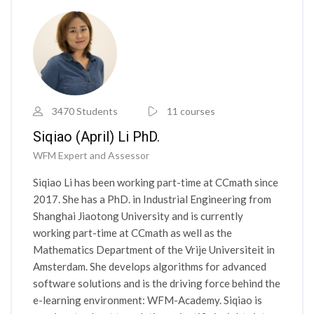
3470 Students
11 courses
Siqiao (April) Li PhD.
WFM Expert and Assessor
Siqiao Li has been working part-time at CCmath since
2017. She has a PhD. in Industrial Engineering from
Shanghai Jiaotong University and is currently
working part-time at CCmath as well as the
Mathematics Department of the Vrije Universiteit in
Amsterdam. She develops algorithms for advanced
software solutions and is the driving force behind the
e-learning environment: WFM-Academy. Siqiao is