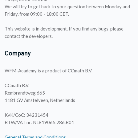
We will try to get back to your question between Monday and
Friday, from 09:00 - 18:00 CET.
This website is in development. If you find any bugs, please
contact the developers.
Company
WFM-Academy is a product of CCmath B.V.
CCmath B.V.
Rembrandtweg 665
1181 GV Amstelveen, Netherlands
KvK/CoC: 34231454
BTW/VAT nr: NL819065.286.B01
General Terms and Conditions