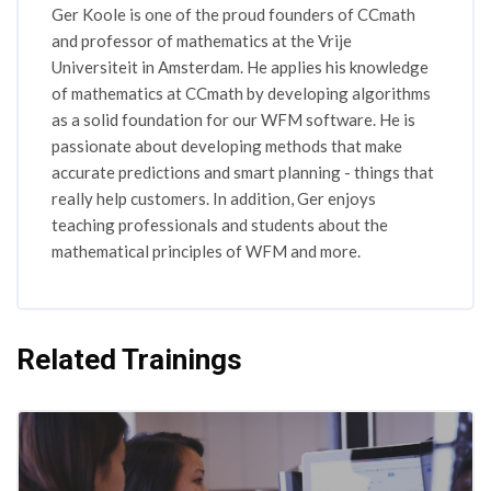
Ger Koole is one of the proud founders of CCmath
and professor of mathematics at the Vrije
Universiteit in Amsterdam. He applies his knowledge
of mathematics at CCmath by developing algorithms
as a solid foundation for our WFM software. He is
passionate about developing methods that make
accurate predictions and smart planning - things that
really help customers. In addition, Ger enjoys
teaching professionals and students about the
mathematical principles of WFM and more.
Related Trainings
Skip [Cocoon] Related courses