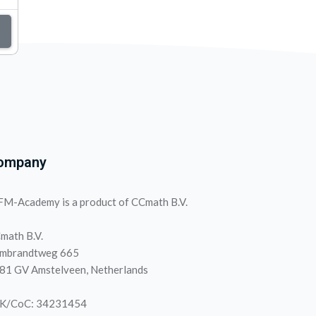
ompany
M-Academy is a product of CCmath B.V.
math B.V.
mbrandtweg 665
81 GV Amstelveen, Netherlands
K/CoC: 34231454