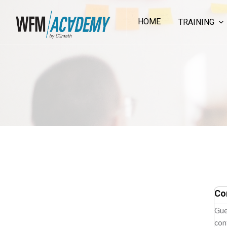
HOME
TRAINING
Skip to main content
Co
Gue
con