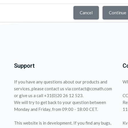
Cancel
Continue
Support
C
If you have any questions about our products and
WF
services, please contact us via contact@ccmath.com
or give us a call +31(0)20 26 12 523.
CC
We will try to get back to your question between
Re
Monday and Friday, from 09:00 - 18:00 CET.
11
This website is in development. If you find any bugs,
Kv