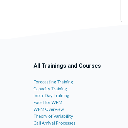
All Trainings and Courses
Forecasting Training
Capacity Training
Intra-Day Training
Excel for WFM
WFM Overview
Theory of Variability
Call Arrival Processes