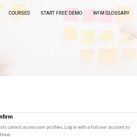
COURSES
START FREE DEMO
WFM GLOSSARY
nfirm
sts cannot access user profiles. Log in with a full user account to
tinue.