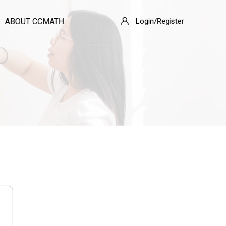
ABOUT CCMATH
Login/Register