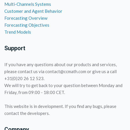
Multi-Channels Systems
Customer and Agent Behavior
Forecasting Overview
Forecasting Objectives
Trend Models
Support
If you have any questions about our products and services,
please contact us via contact@ccmath.com or give us a call
+31(0)20 26 12 523.
We will try to get back to your question between Monday and
Friday, from 09:00 - 18:00 CET.
This website is in development. If you find any bugs, please
contact the developers.
Company