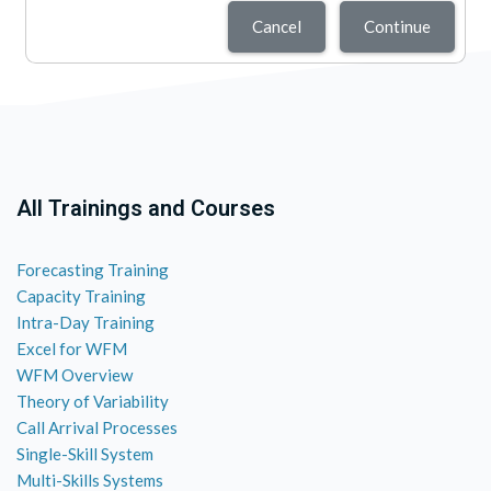
Cancel
Continue
All Trainings and Courses
Forecasting Training
Capacity Training
Intra-Day Training
Excel for WFM
WFM Overview
Theory of Variability
Call Arrival Processes
Single-Skill System
Multi-Skills Systems