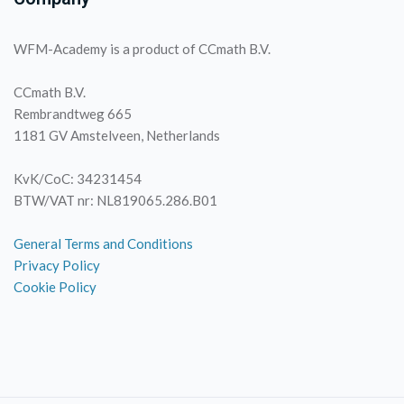
WFM-Academy is a product of CCmath B.V.
CCmath B.V.
Rembrandtweg 665
1181 GV Amstelveen, Netherlands
KvK/CoC: 34231454
BTW/VAT nr: NL819065.286.B01
General Terms and Conditions
Privacy Policy
Cookie Policy