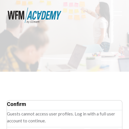
Skip to main content
Confirm
Guests cannot access user profiles. Log in with a full user
account to continue.