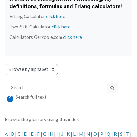
definitions, formulas and Erlang calculators!
Erlang Calculator
click here
Two-Skill Calculator
click here
Calculators Gerkoole.com
click here
Browse the glossary using this index
Search
Search
Search full text
Browse the glossary using this index
A
|
B
|
C
|
D
|
E
|
F
|
G
|
H
|
I
|
J
|
K
|
L
|
M
|
N
|
O
|
P
|
Q
|
R
|
S
|
T
|