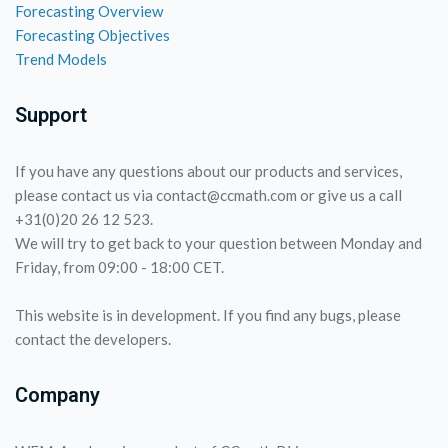
Forecasting Overview
Forecasting Objectives
Trend Models
Support
If you have any questions about our products and services,
please contact us via contact@ccmath.com or give us a call
+31(0)20 26 12 523.
We will try to get back to your question between Monday and
Friday, from 09:00 - 18:00 CET.
This website is in development. If you find any bugs, please
contact the developers.
Company