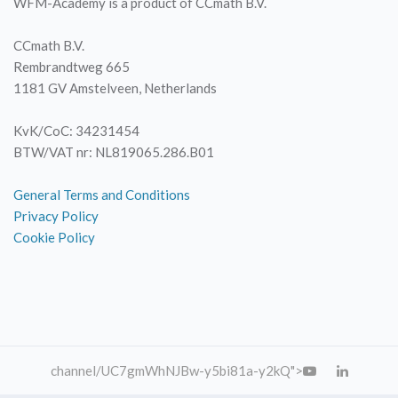
WFM-Academy is a product of CCmath B.V.
CCmath B.V.
Rembrandtweg 665
1181 GV Amstelveen, Netherlands
KvK/CoC: 34231454
BTW/VAT nr: NL819065.286.B01
General Terms and Conditions
Privacy Policy
Cookie Policy
channel
/UC7gmWhNJBw-y5bi81a-y2kQ">