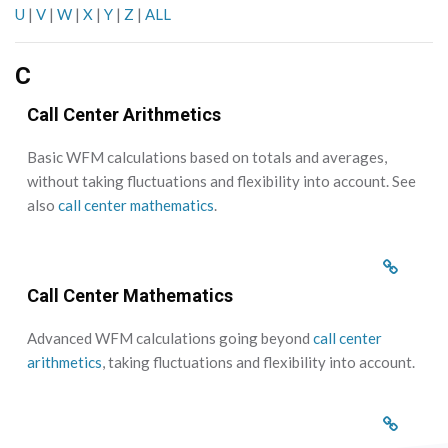
U
|
V
|
W
|
X
|
Y
|
Z
|
ALL
C
Call Center Arithmetics
Basic WFM calculations based on totals and averages,
without taking fluctuations and flexibility into account. See
also
call center mathematics
.
Call Center Mathematics
Advanced WFM calculations going beyond
call center
arithmetics
, taking fluctuations and flexibility into account.