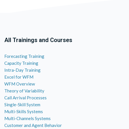
All Trainings and Courses
Forecasting Training
Capacity Training
Intra-Day Training
Excel for WFM
WFM Overview
Theory of Variability
Call Arrival Processes
Single-Skill System
Multi-Skills Systems
Multi-Channels Systems
Customer and Agent Behavior