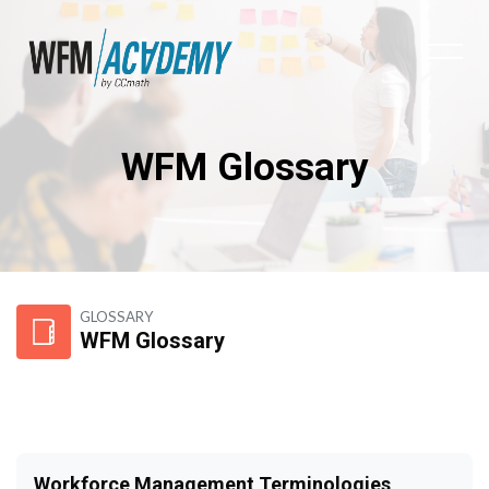
WFM Glossary
Skip to main content
GLOSSARY
WFM Glossary
Workforce Management Terminologies,