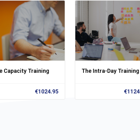
e Capacity Training
The Intra-Day Training
€1024.95
€1124