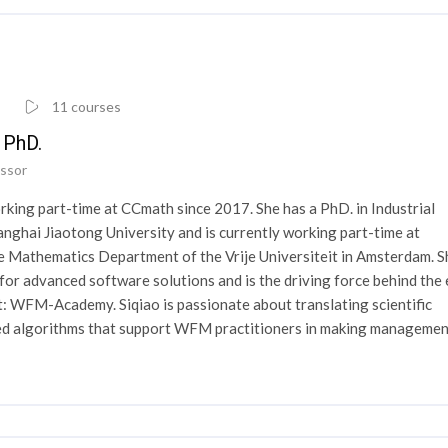
11 courses
i PhD.
ssor
rking part-time at CCmath since 2017. She has a PhD. in Industrial
nghai Jiaotong University and is currently working part-time at
e Mathematics Department of the Vrije Universiteit in Amsterdam. S
for advanced software solutions and is the driving force behind the 
: WFM-Academy. Siqiao is passionate about translating scientific
ced algorithms that support WFM practitioners in making manageme