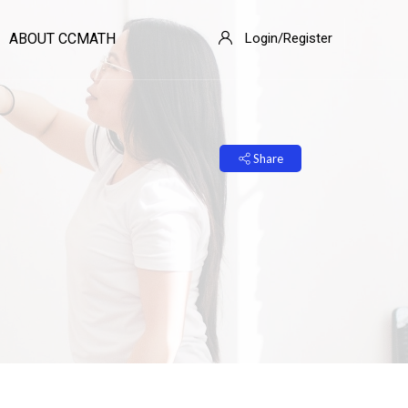
ABOUT CCMATH
Login/Register
Share