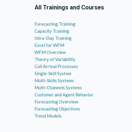
All Trainings and Courses
Forecasting Training
Capacity Training
Intra-Day Training
Excel for WFM
WFM Overview
Theory of Variability
Call Arrival Processes
Single-Skill System
Multi-Skills Systems
Multi-Channels Systems
Customer and Agent Behavior
Forecasting Overview
Forecasting Objectives
Trend Models