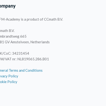
ompany
M-Academy is a product of CCmath B.V.
math B.V.
mbrandtweg 665
81 GV Amstelveen, Netherlands
K/CoC: 34231454
W/VAT nr: NL819065.286.B01
neral Terms and Conditions
ivacy Policy
okie Policy