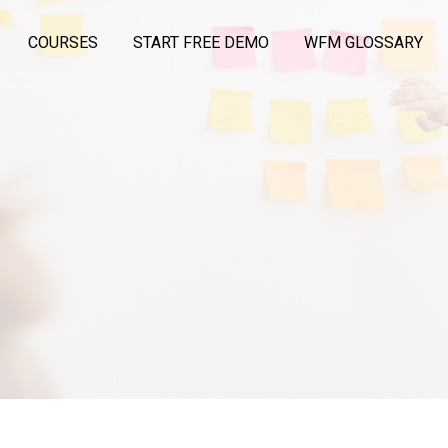
COURSES
START FREE DEMO
WFM GLOSSARY