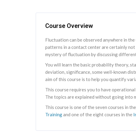
Skip [Cocoon] Course Overview
Course Overview
Fluctuation can be observed anywhere in the u
patterns in a contact center are certainly not
mystery of fluctuation by discussing different
You will learn the basic probability theory, 
deviation, significance, some well-known dis
aim of this course is to help you quantify vari
This course requires you to have operational
The topics are explained without going into 
This course is one of the seven courses in th
Training
and one of the eight courses in the
I