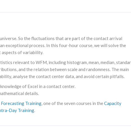
niverse. So the fluctuations that are part of the contact arrival
 an exceptional process. In this four-hour course, we will solve the
 aspects of variability.
statistics relevant to WFM, including histogram, mean, median, standa
tributions, and the relation between scale and randomness. The main
ability, analyse the contact center data, and avoid certain pitfalls.
 knowledge of Excel in a contact center.
mathematical details.
e
Forecasting Training
, one of the seven courses in the
Capacity
ntra-Day Training
.