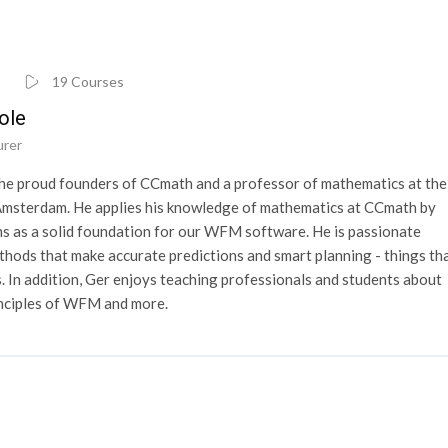
19 Courses
ole
urer
the proud founders of CCmath and a professor of mathematics at the
n Amsterdam. He applies his knowledge of mathematics at CCmath by
s as a solid foundation for our WFM software. He is passionate
hods that make accurate predictions and smart planning - things th
. In addition, Ger enjoys teaching professionals and students about
inciples of WFM and more.