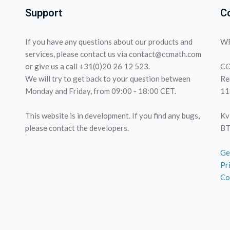
Support
C
If you have any questions about our products and
WF
services, please contact us via contact@ccmath.com
or give us a call +31(0)20 26 12 523.
CC
We will try to get back to your question between
Re
Monday and Friday, from 09:00 - 18:00 CET.
11
This website is in development. If you find any bugs,
Kv
please contact the developers.
BT
Ge
Pr
Co