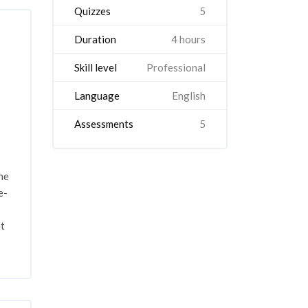
Quizzes
5
Duration
4 hours
Skill level
Professional
Language
English
Assessments
5
he
e-
nt