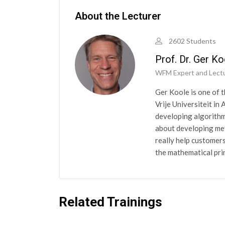
About the Lecturer
2602 Students
Prof. Dr. Ger Ko
WFM Expert and Lect
Ger Koole is one of 
Vrije Universiteit i
developing algorithm
about developing met
really help customers
the mathematical pr
Related Trainings
Skip [Cocoon] Related courses