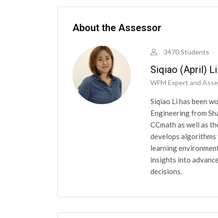
Skip [Cocoon] Course Instructor
About the Assessor
3470 Students
Siqiao (April) L
WFM Expert and Asse
Siqiao Li has been wo
Engineering from Sha
CCmath as well as th
develops algorithms 
learning environment
insights into advan
decisions.
Skip [Cocoon] Course Instructor