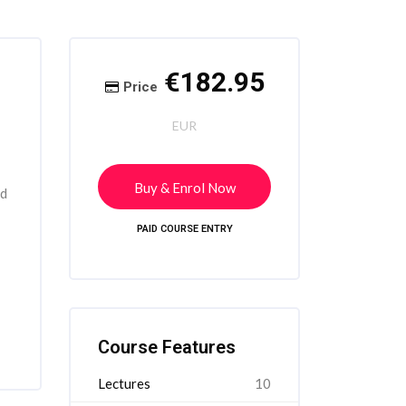
Skip [Cocoon] Course Intro
Skip [Cocoon] Course Enrolment
€182.95
Price
EUR
Buy & Enrol Now
rd
PAID COURSE ENTRY
Skip [Cocoon] Course Features
Course Features
Lectures
10