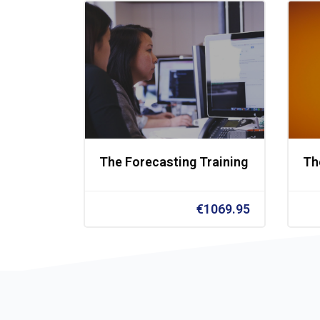
The Forecasting Training
Th
€1069.95